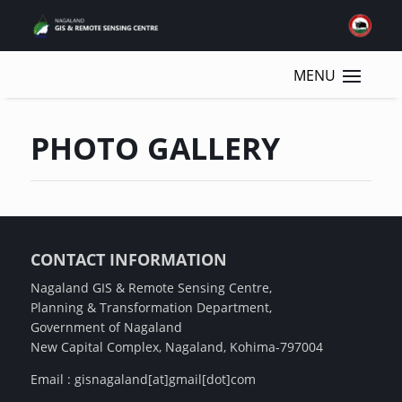
PHOTO GALLERY
CONTACT INFORMATION
Nagaland GIS & Remote Sensing Centre,
Planning & Transformation Department,
Government of Nagaland
New Capital Complex, Nagaland, Kohima-797004
Email : gisnagaland[at]gmail[dot]com