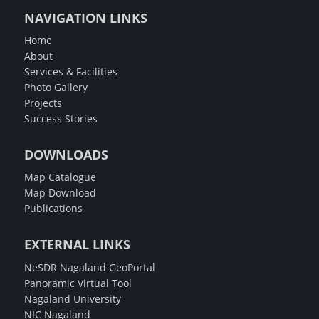
NAVIGATION LINKS
Home
About
Services & Facilities
Photo Gallery
Projects
Success Stories
DOWNLOADS
Map Catalogue
Map Download
Publications
EXTERNAL LINKS
NeSDR Nagaland GeoPortal
Panoramic Virtual Tool
Nagaland University
NIC Nagaland