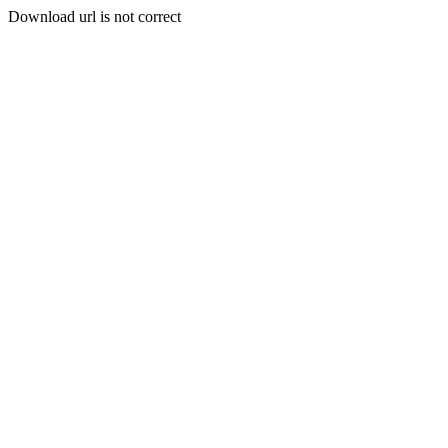
Download url is not correct