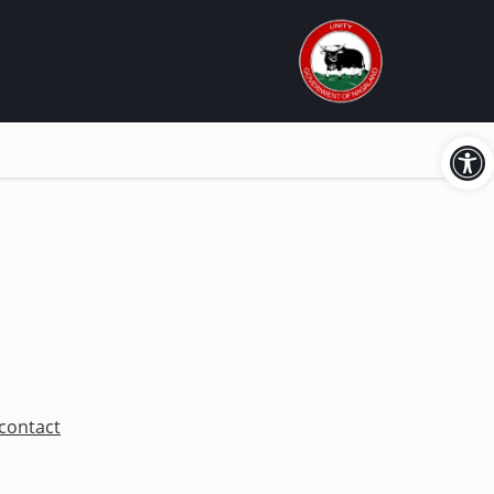
Open
n
contact