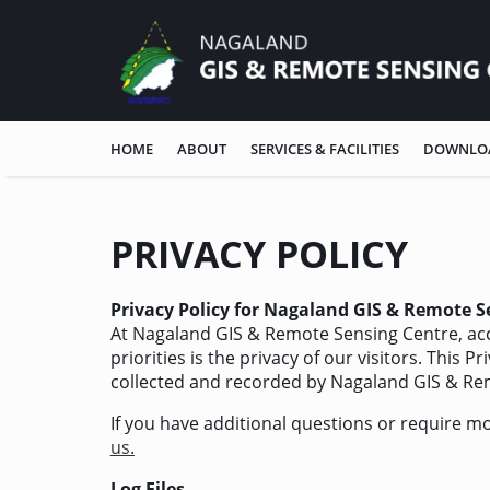
HOME
ABOUT
SERVICES & FACILITIES
DOWNLO
PRIVACY POLICY
Privacy Policy for Nagaland GIS & Remote S
At Nagaland GIS & Remote Sensing Centre, acc
priorities is the privacy of our visitors. This 
collected and recorded by Nagaland GIS & Re
If you have additional questions or require m
us.
Log Files