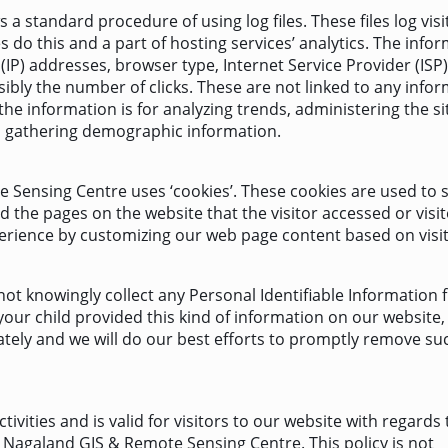
 standard procedure of using log files. These files log visi
 do this and a part of hosting services’ analytics. The info
 (IP) addresses, browser type, Internet Service Provider (ISP)
ibly the number of clicks. These are not linked to any info
 the information is for analyzing trends, administering the si
d gathering demographic information.
 Sensing Centre uses ‘cookies’. These cookies are used to 
d the pages on the website that the visitor accessed or visi
perience by customizing our web page content based on visit
t knowingly collect any Personal Identifiable Information 
 your child provided this kind of information on our website,
tely and we will do our best efforts to promptly remove su
ctivities and is valid for visitors to our website with regards 
n Nagaland GIS & Remote Sensing Centre. This policy is not