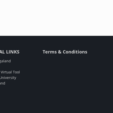
AL LINKS
Terms & Conditions
galand
Virtual Tool
niversity
and