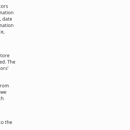
tors
rmation
, date
rmation
te,
store
ted. The
ors’
from
 we
ch
to the