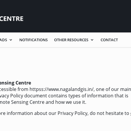
ADS
NOTIFICATIONS
OTHER RESOURCES
CONTACT
ensing Centre
essible from httpss://www.nagalandgis.in/, one of our mai
Privacy Policy document contains types of information that is
mote Sensing Centre and how we use it.
ore information about our Privacy Policy, do not hesitate to