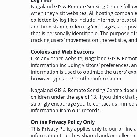
Nagaland GIS & Remote Sensing Centre follows a
when they visit websites. All hosting companies
collected by log files include internet protocol
and time stamp, referring/exit pages, and poss
that is personally identifiable. The purpose of
tracking users’ movement on the website, an
Cookies and Web Beacons
Like any other website, Nagaland GIS & Remote
information including visitors’ preferences, an
information is used to optimize the users’ ex
browser type and/or other information.
Nagaland GIS & Remote Sensing Centre does no
children under the age of 13. If you think that
strongly encourage you to contact us immedia
information from our records.
Online Privacy Policy Only
This Privacy Policy applies only to our online a
information that they shared and/or collect i