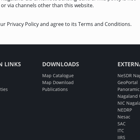
 or via channels other than this website.
ur Privacy Policy and agree to its Terms and Conditions.
N LINKS
DOWNLOADS
EXTERN
Map Catalogue
NeSDR Na
Map Download
GeoPortal
ties
Publications
Panoramic 
Nagaland U
NIC Nagal
NEDRP
Nesac
SAC
ITC
IIRS