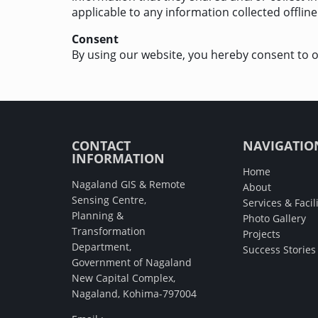
applicable to any information collected offline
Consent
By using our website, you hereby consent to o
CONTACT
NAVIGATIO
INFORMATION
Home
Nagaland GIS & Remote
About
Sensing Centre,
Services & Facili
Planning &
Photo Gallery
Transformation
Projects
Department,
Success Stories
Government of Nagaland
New Capital Complex,
Nagaland, Kohima-797004